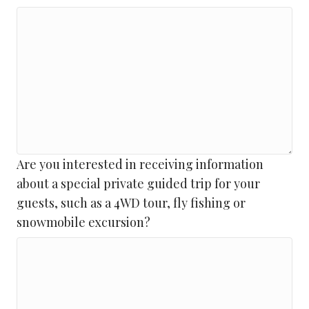
DD
slash
YYYY
Are you interested in receiving information
about a special private guided trip for your
guests, such as a 4WD tour, fly fishing or
snowmobile excursion?