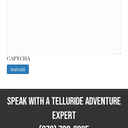
CAPTCHA
Speak With a Telluride Adventure
Expert