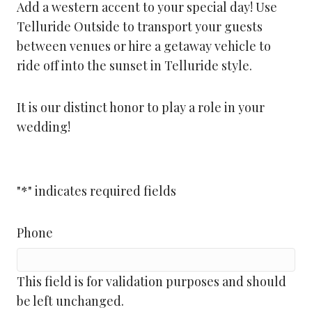
Add a western accent to your special day! Use
Telluride Outside to transport your guests
between venues or hire a getaway vehicle to
ride off into the sunset in Telluride style.
It is our distinct honor to play a role in your
wedding!
"
*
" indicates required fields
Phone
This field is for validation purposes and should
be left unchanged.