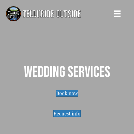
Wedding Services
Book now
Request info