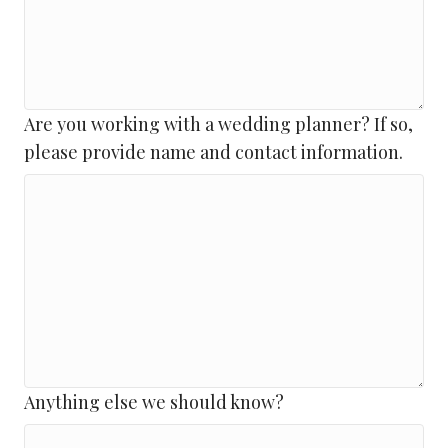
Are you working with a wedding planner? If so,
please provide name and contact information.
Anything else we should know?