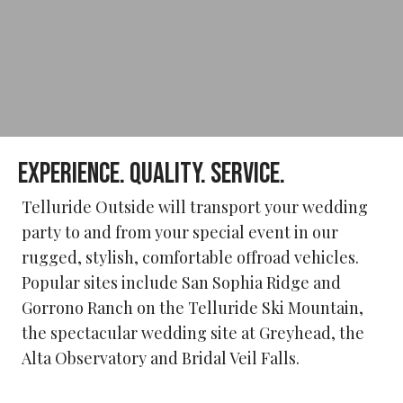
EXPERIENCE. QUALITY. SERVICE.
Telluride Outside will transport your wedding
party to and from your special event in our
rugged, stylish, comfortable offroad vehicles.
Popular sites include San Sophia Ridge and
Gorrono Ranch on the Telluride Ski Mountain,
the spectacular wedding site at Greyhead, the
Alta Observatory and Bridal Veil Falls.