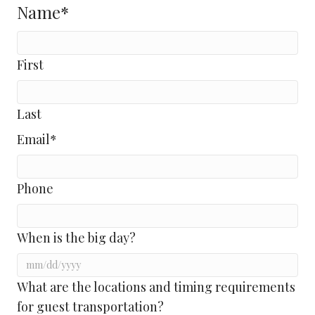
Name
*
First
Last
Email
*
Phone
When is the big day?
MM
What are the locations and timing requirements
slash
for guest transportation?