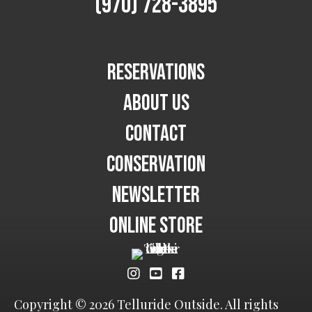
(970) 728-3895
Reservations
About Us
Contact
Conservation
Newsletter
Online Store
Copyright © 2026 Telluride Outside. All rights